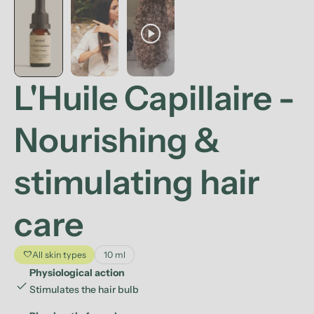
play_circle
L'Huile Capillaire -
Nourishing &
stimulating hair
care
favorite
All skin types
10 ml
Physiological action
check
Stimulates the hair bulb