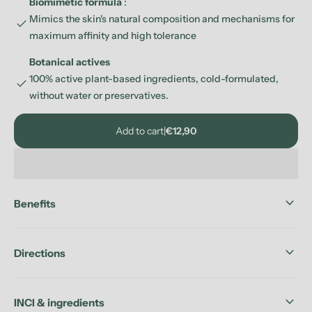
Biomimetic formula
:
Mimics the skin's natural composition and mechanisms for
check
maximum affinity and high tolerance
Botanical actives
100% active plant-based ingredients, cold-formulated,
check
without water or preservatives.
Add to cart
|
€12,90
keyboard_arrow_down
Benefits
keyboard_arrow_down
Directions
keyboard_arrow_down
INCI & ingredients