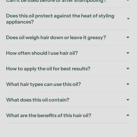
Can it be used before or after shampooing?
Does this oil protect against the heat of styling
appliances?
Does oil weigh hair down or leave it greasy?
How often should I use hair oil?
How to apply the oil for best results?
What hair types can use this oil?
What does this oil contain?
What are the benefits of this hair oil?