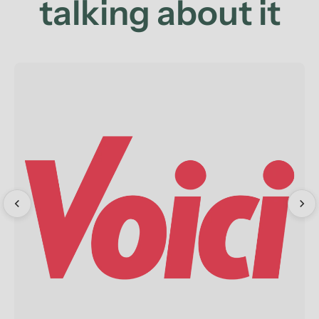
talking about it