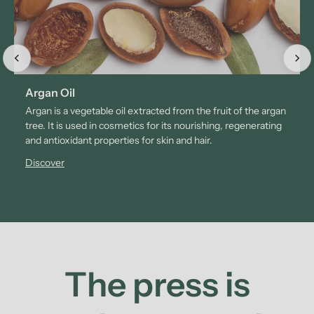
Argan Oil
Argan is a vegetable oil extracted from the fruit of the argan
tree. It is used in cosmetics for its nourishing, regenerating
and antioxidant properties for skin and hair.
Discover
The press is