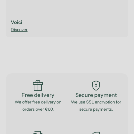
Voici
Discover
featured_seasonal_and_gifts
encrypted
Free delivery
Secure payment
We offer free delivery on
We use SSL encryption for
orders over €60.
secure payments.