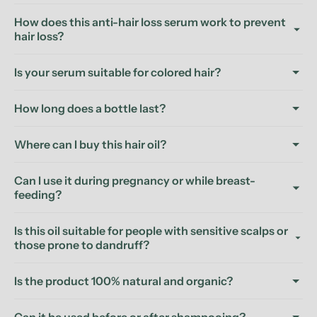
How does this anti-hair loss serum work to prevent
hair loss?
Is your serum suitable for colored hair?
How long does a bottle last?
Where can I buy this hair oil?
Can I use it during pregnancy or while breast-
feeding?
Is this oil suitable for people with sensitive scalps or
those prone to dandruff?
Is the product 100% natural and organic?