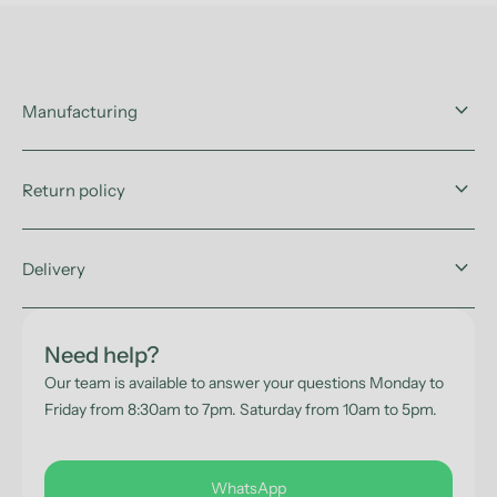
keyboard_arrow_down
Manufacturing
keyboard_arrow_down
Return policy
keyboard_arrow_down
Delivery
Need help?
Our team is available to answer your questions Monday to
Friday from 8:30am to 7pm. Saturday from 10am to 5pm.
WhatsApp