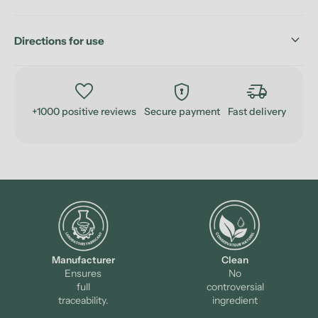
keyboard_arrow_down
Directions for use
favorite
encrypted
delivery_truck_speed
+1000 positive reviews
Secure payment
Fast delivery
Manufacturer
Clean
Ensures
No
full
controversial
traceability.
ingredient