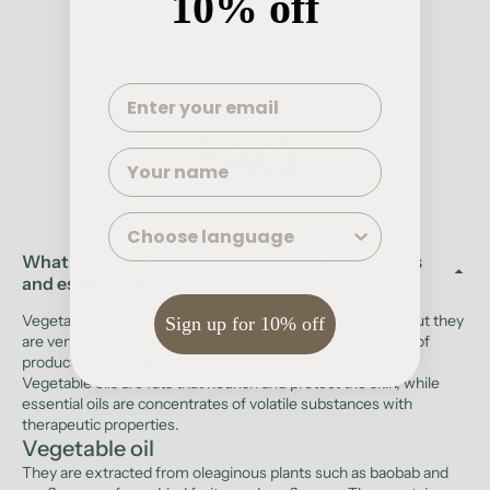
10% off
Write a review
FAQ
Name
Language
What are the differences between vegetable oils
and essential oils?
Vegetable oils and essential oils both come from nature, but they
Sign up for 10% off
are very different in terms of composition, origin, method of
production and use.
Vegetable oils are fats that nourish and protect the skin, while
essential oils are concentrates of volatile substances with
therapeutic properties.
Vegetable oil
They are extracted from oleaginous plants such as baobab and