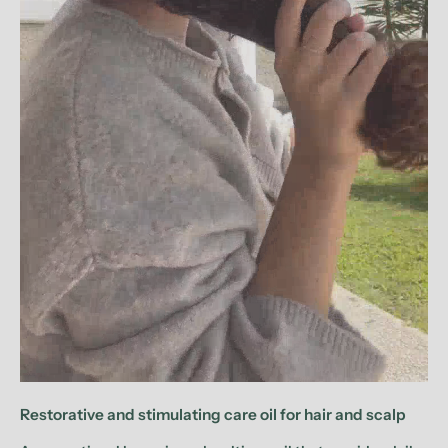
Restorative and stimulating care oil for hair and scalp