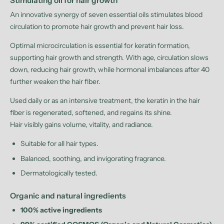
Stimulating oil for hair growth
An innovative synergy of seven essential oils stimulates blood
circulation to promote hair growth and prevent hair loss.
Optimal microcirculation is essential for keratin formation,
supporting hair growth and strength. With age, circulation slows
down, reducing hair growth, while hormonal imbalances after 40
further weaken the hair fiber.
Used daily or as an intensive treatment, the keratin in the hair
fiber is regenerated, softened, and regains its shine.
Hair visibly gains volume, vitality, and radiance.
Suitable for all hair types.
Balanced, soothing, and invigorating fragrance.
Dermatologically tested.
Organic and natural ingredients
100% active ingredients