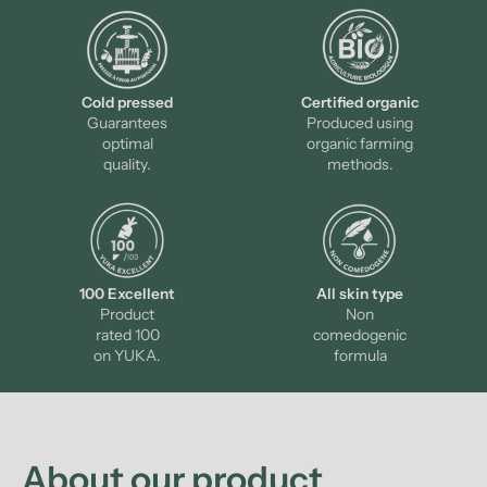
Cold pressed
Certified organic
Guarantees
Produced using
optimal
organic farming
quality.
methods.
100 Excellent
All skin type
Product
Non
rated 100
comedogenic
on YUKA.
formula
About our product