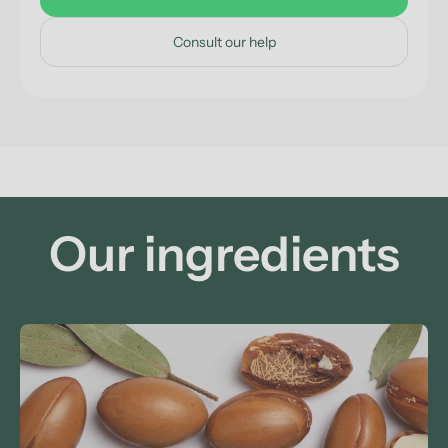
Consult our help
Our ingredients