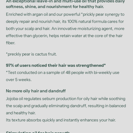
An exceptional leave-in and multi-use oil that provides daily
softness, shine, and nourishment for healthy hair.
Enriched with argan oil and our powerful *prickly pear synergy to
deeply repair and nourish hair, its 100% natural formula cares for
both your scalp and hair. An innovative moisturizing agent, more
effective than glycerin, helps retain water at the core of the hair
fiber.
*preckly pear is cactus fruit.
97% of users noticed their hair was strengthened*
*Test conducted on a sample of 48 people with bi-weekly use
over 5 weeks.
No more oily hair and dandruff
Jojoba oil regulates sebum production for oily hair while soothing
the scalp and gradually eliminating dandruff, resulting in balanced
and healthy hair.
Its texture absorbs quickly and instantly enhances your hair.