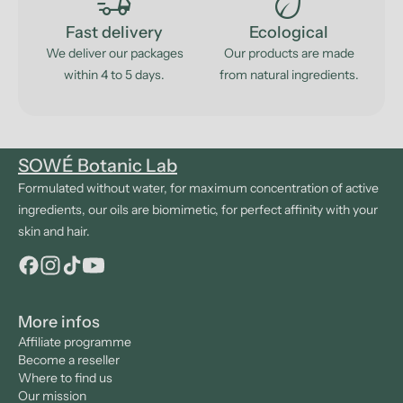
delivery_truck_speed
eco
Fast delivery
Ecological
We deliver our packages
Our products are made
within 4 to 5 days.
from natural ingredients.
SOWÉ Botanic Lab
Formulated without water, for maximum concentration of active
ingredients, our oils are biomimetic, for perfect affinity with your
skin and hair.
More infos
Affiliate programme
Become a reseller
Where to find us
Our mission