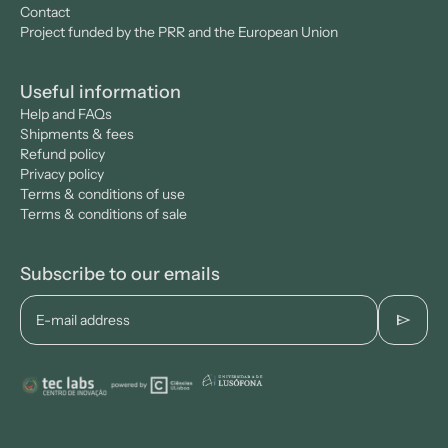
Contact
Project funded by the PRR and the European Union
Useful information
Help and FAQs
Shipments & fees
Refund policy
Privacy policy
Terms & conditions of use
Terms & conditions of sale
Subscribe to our emails
send
E-mail address