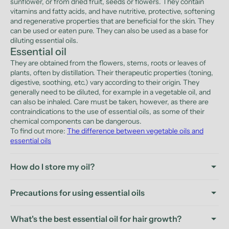
sunflower, or from dried fruit, seeds or flowers. They contain
vitamins and fatty acids, and have nutritive, protective, softening
and regenerative properties that are beneficial for the skin. They
can be used or eaten pure. They can also be used as a base for
diluting essential oils.
Essential oil
They are obtained from the flowers, stems, roots or leaves of
plants, often by distillation. Their therapeutic properties (toning,
digestive, soothing, etc.) vary according to their origin. They
generally need to be diluted, for example in a vegetable oil, and
can also be inhaled. Care must be taken, however, as there are
contraindications to the use of essential oils, as some of their
chemical components can be dangerous.
To find out more:
The difference between vegetable oils and
essential oils
How do I store my oil?
Precautions for using essential oils
What's the best essential oil for hair growth?