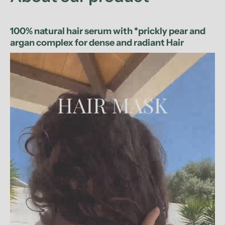
100% natural hair serum with *prickly pear and
argan complex for dense and radiant Hair