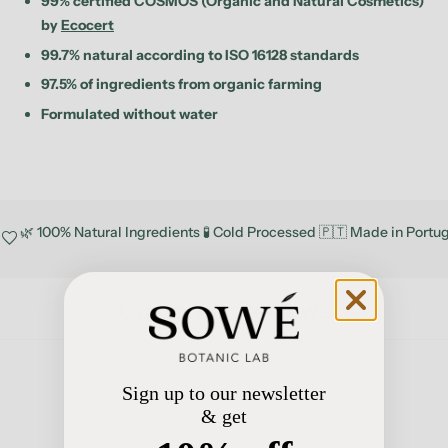
99% certified COSMOS (Organic and Natural Cosmetics)
by
Ecocert
99.7% natural according to ISO 16128 standards
97.5% of ingredients from organic farming
Formulated without water
🌿 100% Natural Ingredients 🧪 Cold Processed 🇵🇹 Made in Portu
favorite
Customer Reviews
Sign up to our newsletter
Be the first to write a review
& get