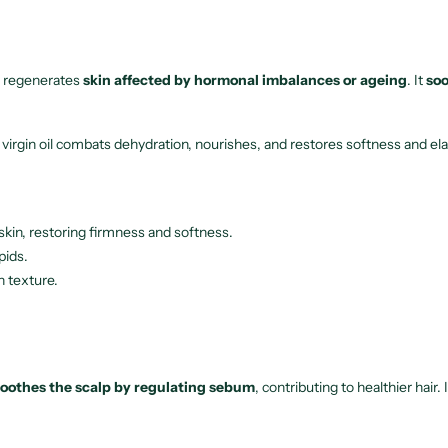
s, regenerates
skin affected by hormonal imbalances or ageing
. It
soo
s virgin oil combats dehydration, nourishes, and restores softness and ela
e skin, restoring firmness and softness.
pids.
h texture.
soothes the scalp by regulating sebum
, contributing to healthier hair