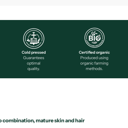
Cold pressed
Certified organic
Guarantees
Produced using
optimal
organic farming
quality.
methods.
o combination, mature skin and hair