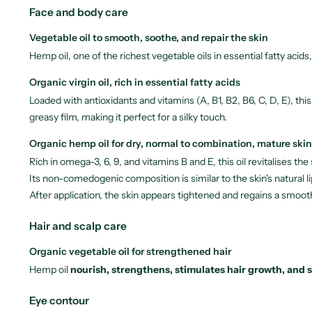
Face and body care
Vegetable oil to smooth, soothe, and repair the skin
Hemp oil, one of the richest vegetable oils in essential fatty acid
Organic virgin oil, rich in essential fatty acids
Loaded with antioxidants and vitamins (A, B1, B2, B6, C, D, E), thi
greasy film, making it perfect for a silky touch.
Organic hemp oil for dry, normal to combination, mature skin
Rich in omega-3, 6, 9, and vitamins B and E, this oil revitalises th
Its non-comedogenic composition is similar to the skin's natural li
After application, the skin appears tightened and regains a smoot
Hair and scalp care
Organic vegetable oil for strengthened hair
Hemp oil
nourish, strengthens, stimulates hair growth, and 
Eye contour