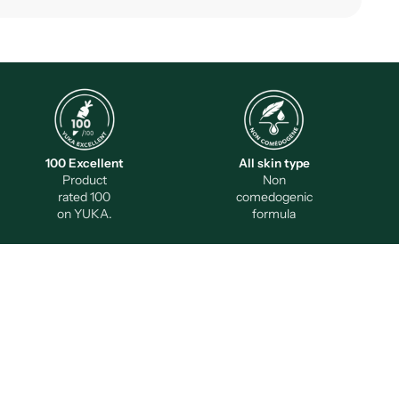
100 Excellent
All skin type
Product
Non
rated 100
comedogenic
on YUKA.
formula