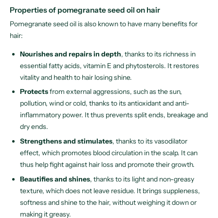
Properties of pomegranate seed oil on hair
Pomegranate seed oil is also known to have many benefits for
hair:
Nourishes and repairs in depth
, thanks to its richness in
essential fatty acids, vitamin E and phytosterols. It restores
vitality and health to hair losing shine.
Protects
from external aggressions, such as the sun,
pollution, wind or cold, thanks to its antioxidant and anti-
inflammatory power. It thus prevents split ends, breakage and
dry ends.
Strengthens and stimulates
, thanks to its vasodilator
effect, which promotes blood circulation in the scalp. It can
thus help fight against hair loss and promote their growth.
Beautifies and shines
, thanks to its light and non-greasy
texture, which does not leave residue. It brings suppleness,
softness and shine to the hair, without weighing it down or
making it greasy.