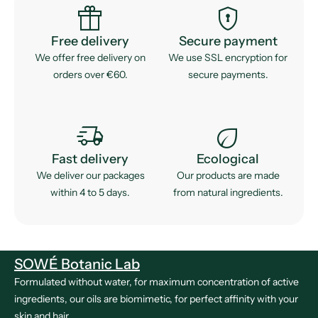
featured_seasonal_and_gifts
encrypted
Free delivery
Secure payment
We offer free delivery on
We use SSL encryption for
orders over €60.
secure payments.
delivery_truck_speed
eco
Fast delivery
Ecological
We deliver our packages
Our products are made
within 4 to 5 days.
from natural ingredients.
SOWÉ Botanic Lab
Formulated without water, for maximum concentration of active
ingredients, our oils are biomimetic, for perfect affinity with your
skin and hair.