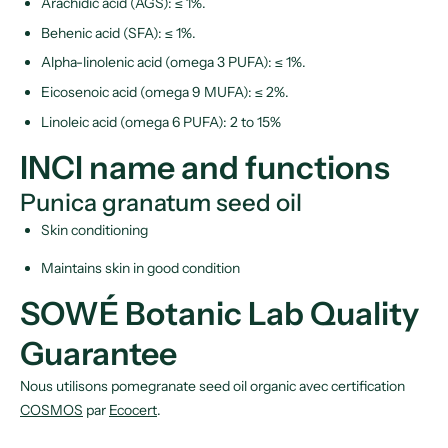
Arachidic acid (AGS): ≤ 1%.
Behenic acid (SFA): ≤ 1%.
Alpha-linolenic acid (omega 3 PUFA): ≤ 1%.
Eicosenoic acid (omega 9 MUFA): ≤ 2%.
Linoleic acid (omega 6 PUFA): 2 to 15%
INCI name and functions
Punica granatum seed oil
Skin conditioning
Maintains skin in good condition
SOWÉ Botanic Lab Quality
Guarantee
Nous utilisons pomegranate seed oil organic avec certification
COSMOS
par
Ecocert
.