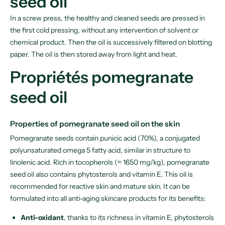
seed oil
In a screw press, the healthy and cleaned seeds are pressed in
the first cold pressing, without any intervention of solvent or
chemical product. Then the oil is successively filtered on blotting
paper. The oil is then stored away from light and heat.
Propriétés pomegranate
seed oil
Properties of pomegranate seed oil on the skin
Pomegranate seeds contain punicic acid (70%), a conjugated
polyunsaturated omega 5 fatty acid, similar in structure to
linolenic acid. Rich in tocopherols (≈ 1650 mg/kg), pomegranate
seed oil also contains phytosterols and vitamin E. This oil is
recommended for reactive skin and mature skin. It can be
formulated into all anti-aging skincare products for its benefits:
Anti-oxidant
, thanks to its richness in vitamin E, phytosterols