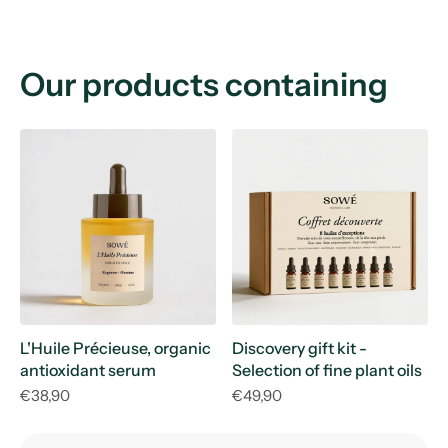
Our products containing
L'Huile Précieuse, organic
Discovery gift kit -
antioxidant serum
Selection of fine plant oils
€38,90
€49,90