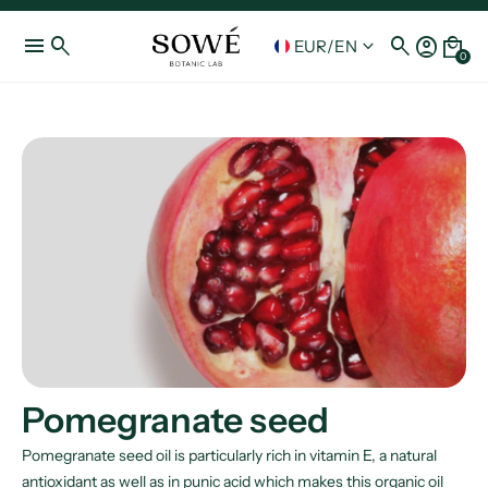
menu
search
search
account_circle
local_mall
keyboard_arrow_down
EUR
/
EN
0
Pomegranate seed
Pomegranate seed oil is particularly rich in vitamin E, a natural
antioxidant as well as in punic acid which makes this organic oil