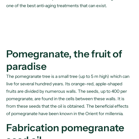
one of the best anti-aging treatments that can exist.
Pomegranate, the fruit of
paradise
The pomegranate tree is a small tree (up to 5 m high) which can
live for several hundred years. Its orange-red, apple-shaped
fruits are divided by numerous walls. The seeds, up to 400 per
pomegranate, are found in the cells between these walls. It is
from these seeds that the oil is obtained. The beneficial effects
of pomegranate have been known in the Orient for millennia.
Fabrication pomegranate