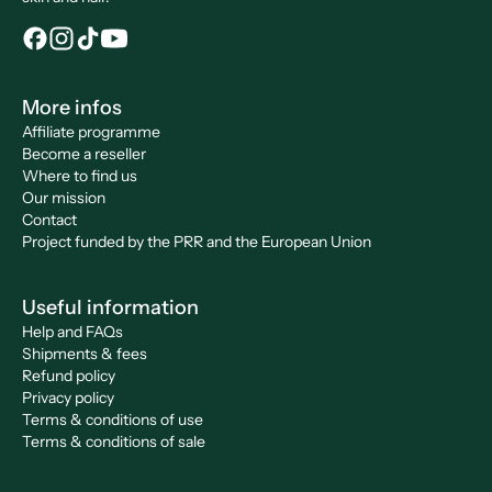
More infos
Affiliate programme
Become a reseller
Where to find us
Our mission
Contact
Project funded by the PRR and the European Union
Useful information
Help and FAQs
Shipments & fees
Refund policy
Privacy policy
Terms & conditions of use
Terms & conditions of sale