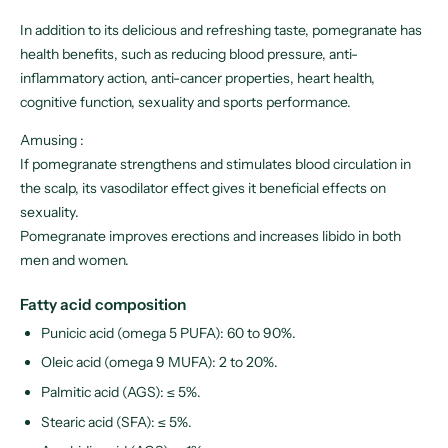
In addition to its delicious and refreshing taste, pomegranate has
health benefits, such as reducing blood pressure, anti-
inflammatory action, anti-cancer properties, heart health,
cognitive function, sexuality and sports performance.
Amusing :
If pomegranate strengthens and stimulates blood circulation in
the scalp, its vasodilator effect gives it beneficial effects on
sexuality.
Pomegranate improves erections and increases libido in both
men and women.
Fatty acid composition
Punicic acid (omega 5 PUFA): 60 to 90%.
Oleic acid (omega 9 MUFA): 2 to 20%.
Palmitic acid (AGS): ≤ 5%.
Stearic acid (SFA): ≤ 5%.