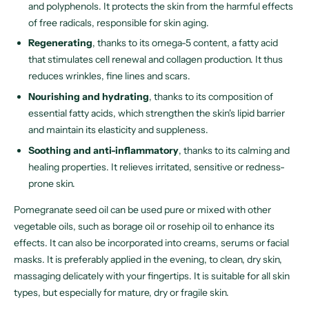
and polyphenols. It protects the skin from the harmful effects
of free radicals, responsible for skin aging.
Regenerating
, thanks to its omega-5 content, a fatty acid
that stimulates cell renewal and collagen production. It thus
reduces wrinkles, fine lines and scars.
Nourishing and hydrating
, thanks to its composition of
essential fatty acids, which strengthen the skin's lipid barrier
and maintain its elasticity and suppleness.
Soothing and anti-inflammatory
, thanks to its calming and
healing properties. It relieves irritated, sensitive or redness-
prone skin.
Pomegranate seed oil can be used pure or mixed with other
vegetable oils, such as borage oil or rosehip oil to enhance its
effects. It can also be incorporated into creams, serums or facial
masks. It is preferably applied in the evening, to clean, dry skin,
massaging delicately with your fingertips. It is suitable for all skin
types, but especially for mature, dry or fragile skin.