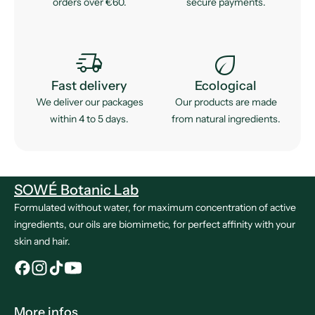
orders over €60.
secure payments.
delivery_truck_speed
eco
Fast delivery
Ecological
We deliver our packages
Our products are made
within 4 to 5 days.
from natural ingredients.
SOWÉ Botanic Lab
Formulated without water, for maximum concentration of active
ingredients, our oils are biomimetic, for perfect affinity with your
skin and hair.
More infos