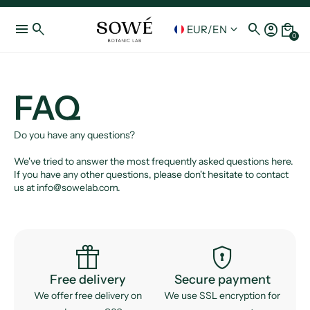
menu
search
search
account_circle
local_mall
keyboard_arrow_down
EUR
/
EN
0
FAQ
Do you have any questions?
We've tried to answer the most frequently asked questions here.
If you have any other questions, please don't hesitate to contact
us at info@sowelab.com.
featured_seasonal_and_gifts
encrypted
Free delivery
Secure payment
We offer free delivery on
We use SSL encryption for