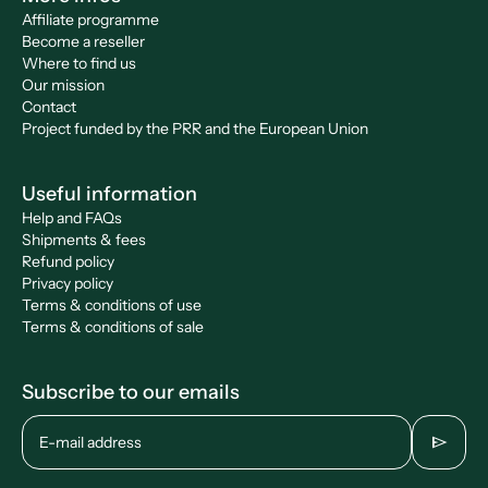
Affiliate programme
Become a reseller
Where to find us
Our mission
Contact
Project funded by the PRR and the European Union
Useful information
Help and FAQs
Shipments & fees
Refund policy
Privacy policy
Terms & conditions of use
Terms & conditions of sale
Subscribe to our emails
send
E-mail address