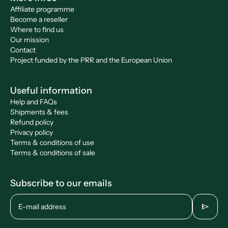
Affiliate programme
Become a reseller
Where to find us
Our mission
Contact
Project funded by the PRR and the European Union
Useful information
Help and FAQs
Shipments & fees
Refund policy
Privacy policy
Terms & conditions of use
Terms & conditions of sale
Subscribe to our emails
send
E-mail address