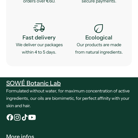
orders over €60.
secure payments.
delivery_truck_speed
eco
Fast delivery
Ecological
We deliver our packages
Our products are made
within 4 to 5 days.
from natural ingredients.
SOWÉ Botanic Lab
Formulated without water, for maximum concentration of active
ingredients, our oils are biomimetic, for perfect affinity with your
skin and hair.
More infos