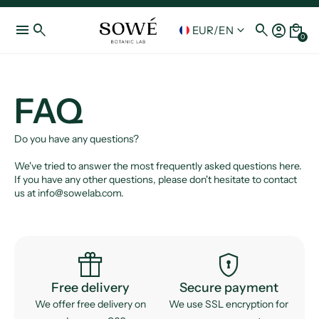
menu
search
search
account_circle
local_mall
keyboard_arrow_down
EUR
/
EN
0
FAQ
Do you have any questions?
We've tried to answer the most frequently asked questions here.
If you have any other questions, please don't hesitate to contact
us at info@sowelab.com.
featured_seasonal_and_gifts
encrypted
Free delivery
Secure payment
We offer free delivery on
We use SSL encryption for