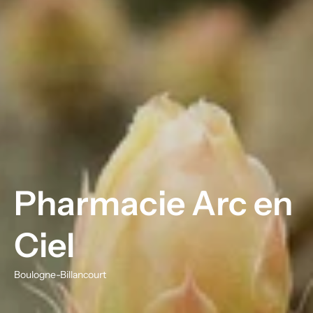
Pharmacie Arc en
Ciel
Boulogne-Billancourt