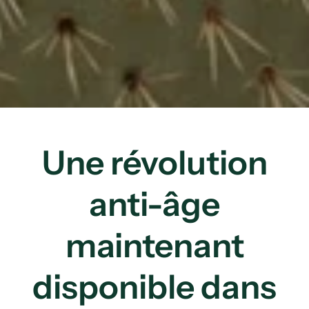
Une révolution
anti-âge
maintenant
disponible dans