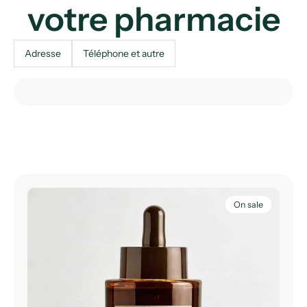
votre pharmacie
Adresse
Téléphone et autre
On sale