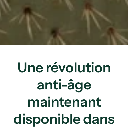
Une révolution
anti-âge
maintenant
disponible dans