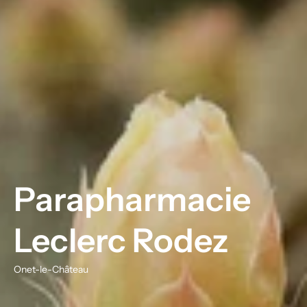
Parapharmacie
Leclerc Rodez
Onet-le-Château