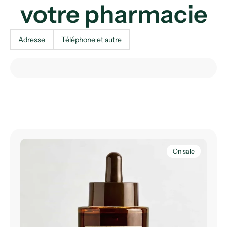
votre pharmacie
Adresse
Téléphone et autre
On sale