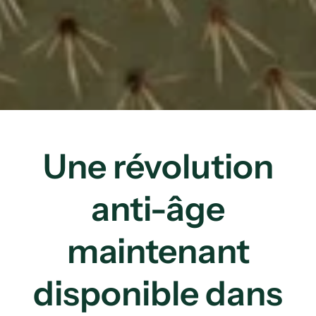
Une révolution
anti-âge
maintenant
disponible dans