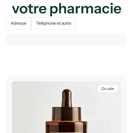
votre pharmacie
Adresse
Téléphone et autre
On sale