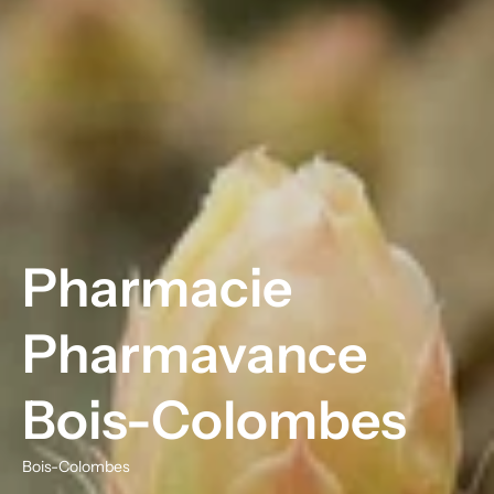
Pharmacie
Pharmavance
Bois-Colombes
Bois-Colombes