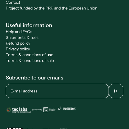
Contact
Project funded by the PRR and the European Union
Useful information
Help and FAQs
Shipments & fees
Refund policy
Privacy policy
Terms & conditions of use
Terms & conditions of sale
Subscribe to our emails
send
E-mail address