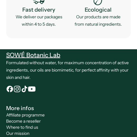
Fast delivery
Ecological
We deliver our packages
Our products are made
within 4 to 5 days.
from natural ingredients.
SOWÉ Botanic Lab
Formulated without water, for maximum concentration of active
ingredients, our oils are biomimetic, for perfect affinity with your
skin and hair.
More infos
Affiliate programme
Become a reseller
Where to find us
Our mission