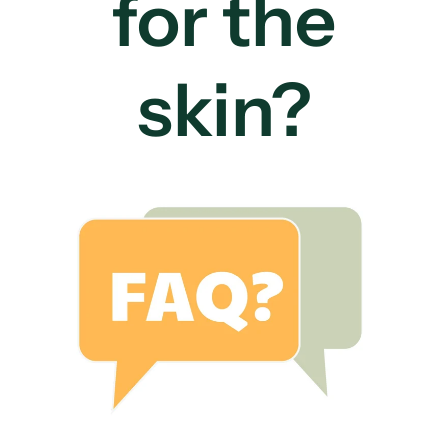
for the
skin?