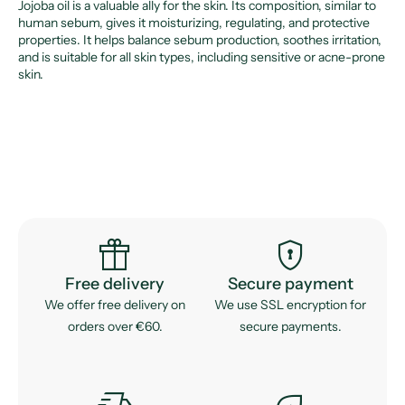
Jojoba oil is a valuable ally for the skin. Its composition, similar to
human sebum, gives it moisturizing, regulating, and protective
properties. It helps balance sebum production, soothes irritation,
and is suitable for all skin types, including sensitive or acne-prone
skin.
featured_seasonal_and_gifts
encrypted
Free delivery
Secure payment
We offer free delivery on
We use SSL encryption for
orders over €60.
secure payments.
delivery_truck_speed
eco