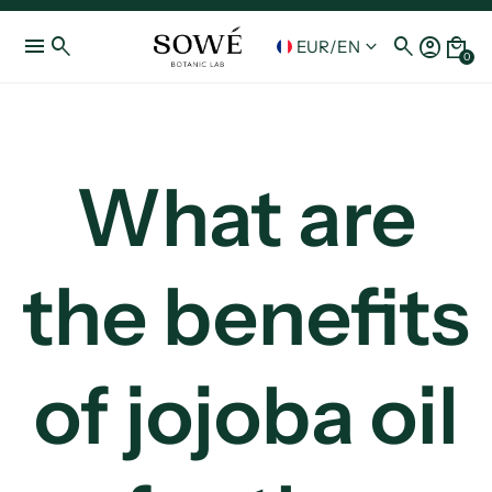
menu
search
search
account_circle
local_mall
keyboard_arrow_down
EUR
/
EN
0
What are
the benefits
of jojoba oil