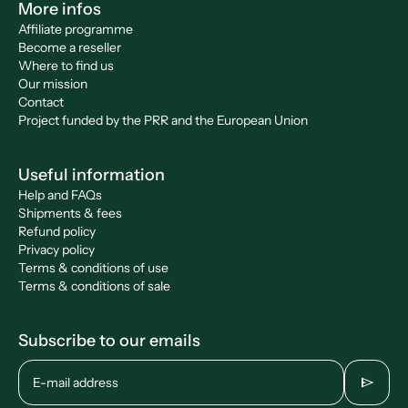
More infos
Affiliate programme
Become a reseller
Where to find us
Our mission
Contact
Project funded by the PRR and the European Union
Useful information
Help and FAQs
Shipments & fees
Refund policy
Privacy policy
Terms & conditions of use
Terms & conditions of sale
Subscribe to our emails
send
E-mail address