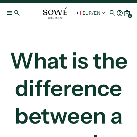
menu
search
search
account_circle
local_mall
keyboard_arrow_down
EUR
/
EN
0
What is the
difference
between a