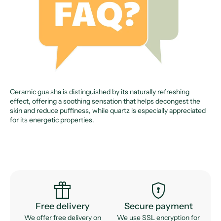
Ceramic gua sha is distinguished by its naturally refreshing
effect, offering a soothing sensation that helps decongest the
skin and reduce puffiness, while quartz is especially appreciated
for its energetic properties.
featured_seasonal_and_gifts
encrypted
Free delivery
Secure payment
We offer free delivery on
We use SSL encryption for