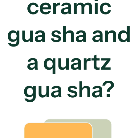
ceramic
gua sha and
a quartz
gua sha?