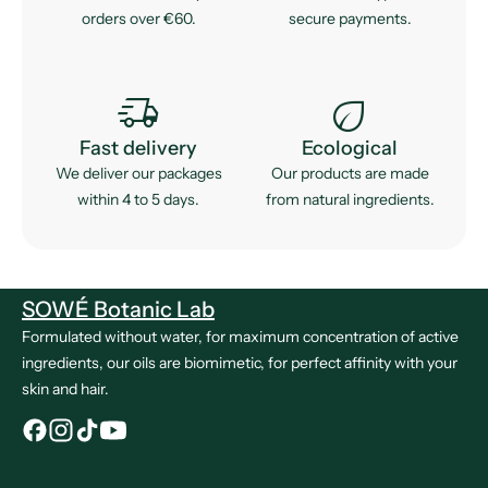
orders over €60.
secure payments.
delivery_truck_speed
eco
Fast delivery
Ecological
We deliver our packages
Our products are made
within 4 to 5 days.
from natural ingredients.
SOWÉ Botanic Lab
Formulated without water, for maximum concentration of active
ingredients, our oils are biomimetic, for perfect affinity with your
skin and hair.