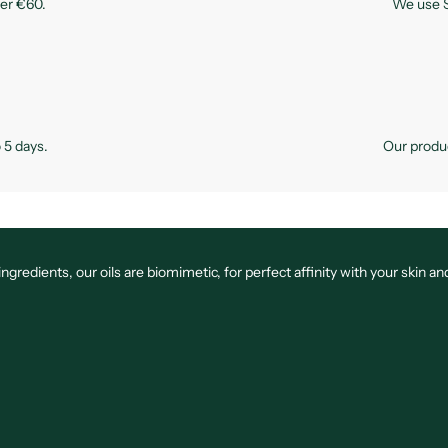
ver €60.
We use S
 5 days.
Our produc
edients, our oils are biomimetic, for perfect affinity with your skin and