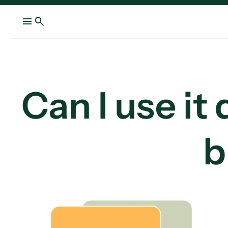
menu
search
Can I use it
b