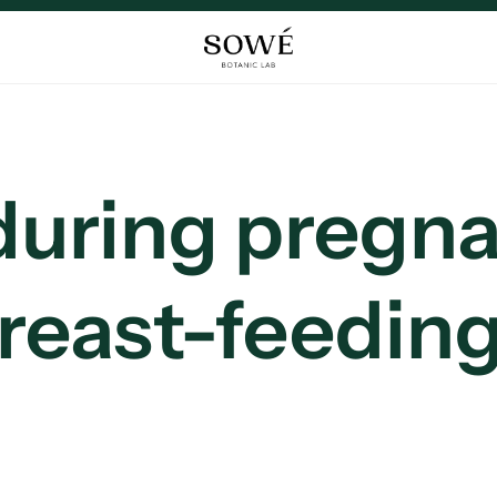
 during pregn
reast-feedin