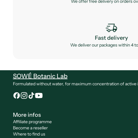
We offer free delivery on orders o
delivery_truck_speed
Fast delivery
We deliver our packages within 4 to
SOWÉ Botanic Lab
Formulated without water, for maximum concentration of active ingr
More infos
Affiliate programme
Become a reseller
Where to find us