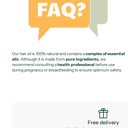
Our hair oil is 100% natural and contains a
complex of essential
oils
. Although it is made from
pure ingredients,
we
recommend consulting a
health professional
before use
during pregnancy or breastfeeding to ensure optimum safety.
featured_seasonal_and_gifts
Free delivery