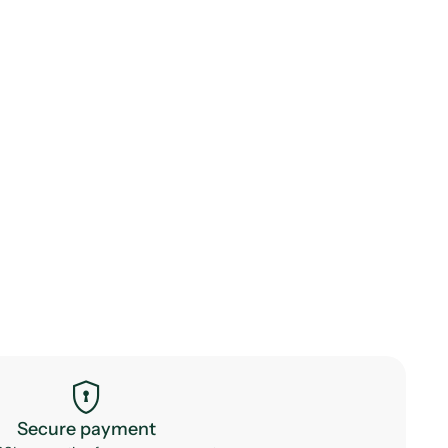
encrypted
Secure payment