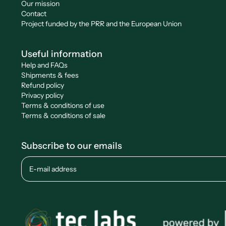
Our mission
Contact
Project funded by the PRR and the European Union
Useful information
Help and FAQs
Shipments & fees
Refund policy
Privacy policy
Terms & conditions of use
Terms & conditions of sale
Subscribe to our emails
E-mail address