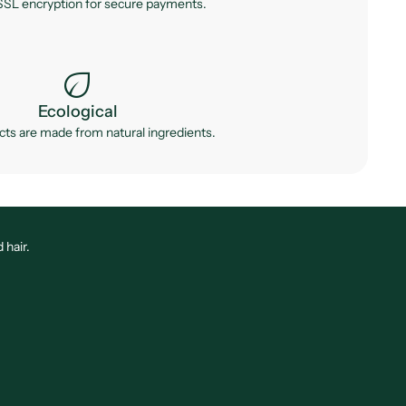
SL encryption for secure payments.
eco
Ecological
ts are made from natural ingredients.
 hair.