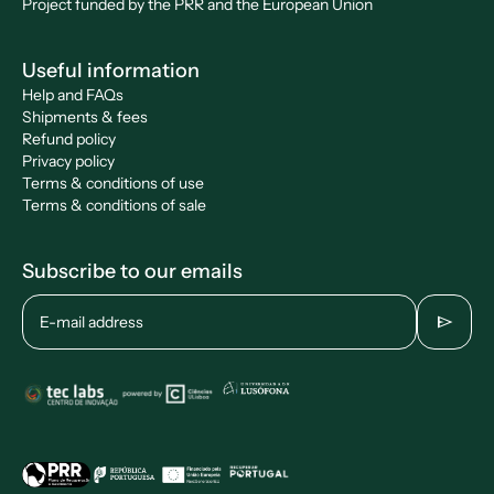
Project funded by the PRR and the European Union
Useful information
Help and FAQs
Shipments & fees
Refund policy
Privacy policy
Terms & conditions of use
Terms & conditions of sale
Subscribe to our emails
send
E-mail address