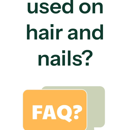
used on
hair and
nails?