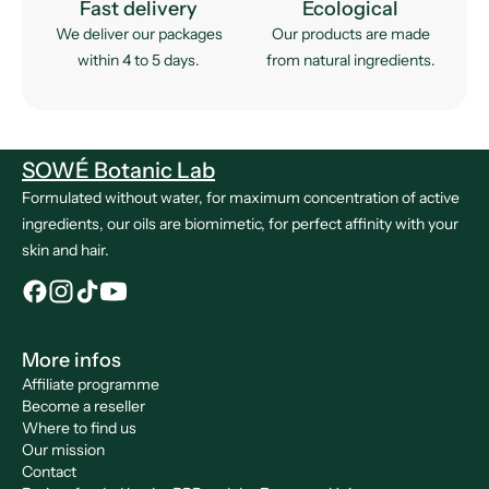
Fast delivery
Ecological
We deliver our packages
Our products are made
within 4 to 5 days.
from natural ingredients.
SOWÉ Botanic Lab
Formulated without water, for maximum concentration of active
ingredients, our oils are biomimetic, for perfect affinity with your
skin and hair.
More infos
Affiliate programme
Become a reseller
Where to find us
Our mission
Contact