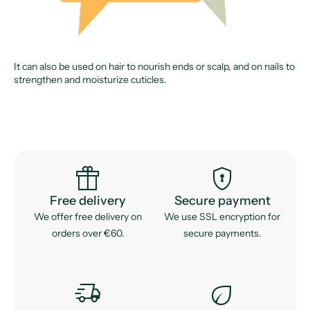
It can also be used on hair to nourish ends or scalp, and on nails to
strengthen and moisturize cuticles.
featured_seasonal_and_gifts
encrypted
Free delivery
Secure payment
We offer free delivery on
We use SSL encryption for
orders over €60.
secure payments.
delivery_truck_speed
eco