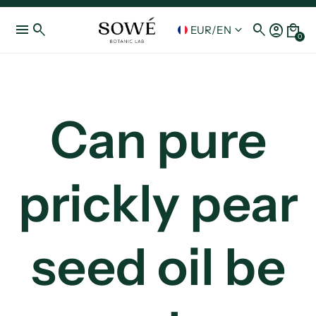
menu
search
search
account_circle
local_mall
keyboard_arrow_down
EUR
/
EN
0
Can pure
prickly pear
seed oil be