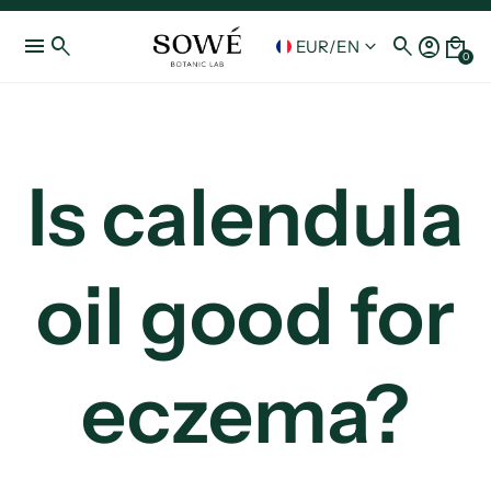
menu
search
search
account_circle
local_mall
keyboard_arrow_down
EUR
/
EN
0
Is calendula
oil good for
eczema?