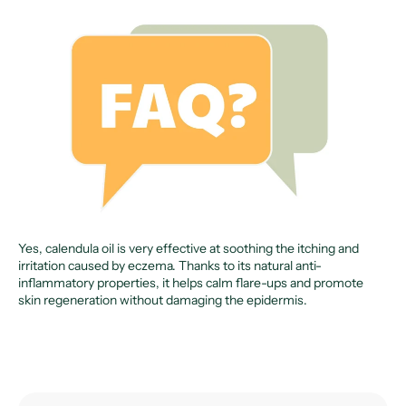
Yes, calendula oil is very effective at soothing the itching and
irritation caused by eczema. Thanks to its natural anti-
inflammatory properties, it helps calm flare-ups and promote
skin regeneration without damaging the epidermis.