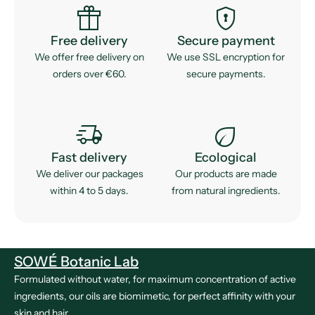
featured_seasonal_and_gifts
encrypted
Free delivery
Secure payment
We offer free delivery on
We use SSL encryption for
orders over €60.
secure payments.
delivery_truck_speed
eco
Fast delivery
Ecological
We deliver our packages
Our products are made
within 4 to 5 days.
from natural ingredients.
SOWÉ Botanic Lab
Formulated without water, for maximum concentration of active
ingredients, our oils are biomimetic, for perfect affinity with your
skin and hair.