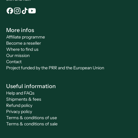
More infos
Affiliate programme
Become a reseller
Where to find us
Our mission
Contact
Project funded by the PRR and the European Union
Useful information
Help and FAQs
Shipments & fees
Refund policy
Privacy policy
Terms & conditions of use
Terms & conditions of sale