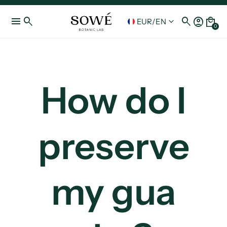
menu
search
search
account_circle
local_mall
keyboard_arrow_down
EUR
/
EN
0
How do I
preserve
my gua