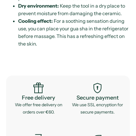
Dry environment:
Keep the tool in a dry place to
prevent moisture from damaging the ceramic.
Cooling effect:
For a soothing sensation during
use, you can place your gua sha in the refrigerator
before massage. This has a refreshing effect on
the skin.
featured_seasonal_and_gifts
encrypted
Free delivery
Secure payment
We offer free delivery on
We use SSL encryption for
orders over €60.
secure payments.