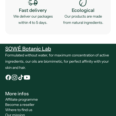
delivery_truck_speed
eco
Fast delivery
Ecological
We deliver our packages
Our products are made
within 4 to 5 days.
from natural ingredients.
SOWÉ Botanic Lab
Formulated without water, for maximum concentration of active
ingredients, our oils are biomimetic, for perfect affinity with your
skin and hair.
More infos
Affiliate programme
Become a reseller
Where to find us
Our mission