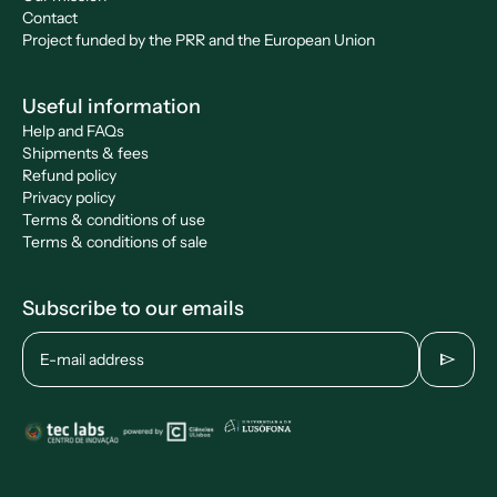
Contact
Project funded by the PRR and the European Union
Useful information
Help and FAQs
Shipments & fees
Refund policy
Privacy policy
Terms & conditions of use
Terms & conditions of sale
Subscribe to our emails
send
E-mail address