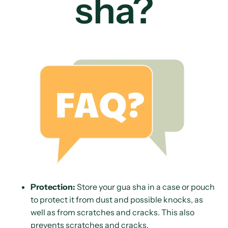
sha?
Protection:
Store your gua sha in a case or pouch
to protect it from dust and possible knocks, as
well as from scratches and cracks. This also
prevents scratches and cracks.