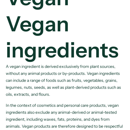
Vegan
ingredients
A vegan ingredient is derived exclusively from plant sources,
without any animal products or by-products. Vegan ingredients
can include a range of foods such as fruits, vegetables, grains,
legumes, nuts, seeds, as well as plant-derived products such as
oils, extracts, and flours.
In the context of cosmetics and personal care products, vegan
ingredients also exclude any animal-derived or animal-tested
ingredient, including waxes, fats, proteins, and dyes from
animals. Vegan products are therefore designed to be respectful