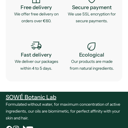
Free delivery
Secure payment
We offer free delivery on
We use SSL encryption for
orders over €60.
secure payments.
delivery_truck_speed
eco
Fast delivery
Ecological
We deliver our packages
Our products are made
within 4 to 5 days.
from natural ingredients.
SOWÉ Botanic Lab
Formulated without water, for maximum concentration of active
ingredients, our oils are biomimetic, for perfect affinity with your
skin and hair.