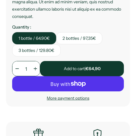
magna aliqua. Ut enim ad minim veniam, quis nostrud
exercitation ullamco laboris nisi ut aliquip ex ea commodo
consequat.
Quantity :
1 bottle / 64.90€
2 bottles / 97,35€
3 bottles / 129.80€
remove
add
Add to cart
|
€64,90
More payment options
featured_seasonal_and_gifts
encrypted