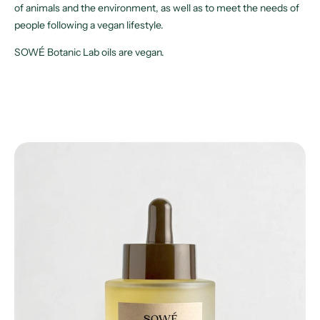
of animals and the environment, as well as to meet the needs of
people following a vegan lifestyle.
SOWÉ Botanic Lab oils are vegan.