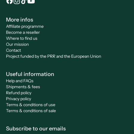
More infos
Affiliate programme
Become a reseller
Where to find us
Our mission
Contact
Project funded by the PRR and the European Union
Useful information
Help and FAQs
Shipments & fees
Refund policy
Privacy policy
Terms & conditions of use
Terms & conditions of sale
Subscribe to our emails