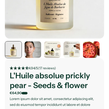
star_rate
star_rate
star_rate
star_rate
star_rate_half
4.94/5
(17 reviews)
L'Huile absolue prickly
pear - Seeds & flower
€64,90
Lorem ipsum dolor sit amet, consectetur adipiscing elit,
sed do eiusmod tempor incididunt ut labore et dolore