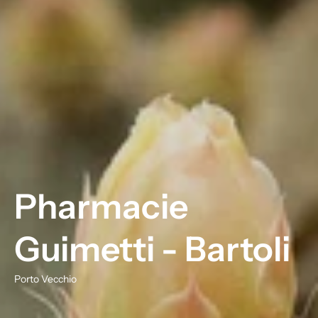
Pharmacie
Guimetti - Bartoli
Porto Vecchio