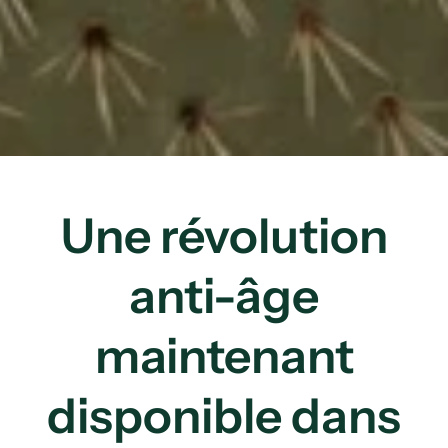
Une révolution
anti-âge
maintenant
disponible dans