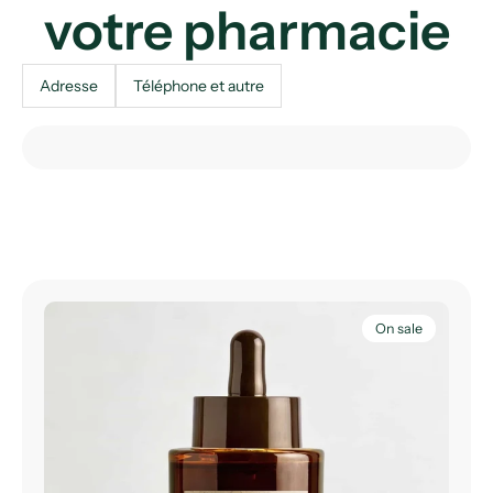
votre pharmacie
Adresse
Téléphone et autre
On sale