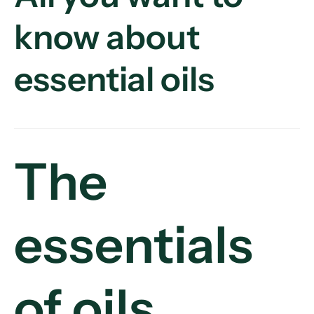
know about
essential oils
The
essentials
of oils