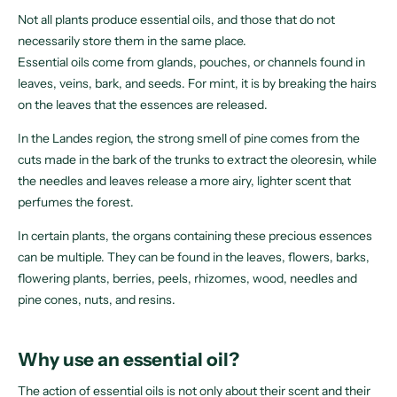
Not all plants produce essential oils, and those that do not
necessarily store them in the same place.
Essential oils come from glands, pouches, or channels found in
leaves, veins, bark, and seeds. For mint, it is by breaking the hairs
on the leaves that the essences are released.
In the Landes region, the strong smell of pine comes from the
cuts made in the bark of the trunks to extract the oleoresin, while
the needles and leaves release a more airy, lighter scent that
perfumes the forest.
In certain plants, the organs containing these precious essences
can be multiple. They can be found in the leaves, flowers, barks,
flowering plants, berries, peels, rhizomes, wood, needles and
pine cones, nuts, and resins.
Why use an essential oil?
The action of essential oils is not only about their scent and their