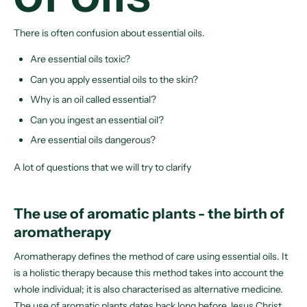
There is often confusion about essential oils.
Are essential oils toxic?
Can you apply essential oils to the skin?
Why is an oil called essential?
Can you ingest an essential oil?
Are essential oils dangerous?
A lot of questions that we will try to clarify
The use of aromatic plants - the birth of
aromatherapy
Aromatherapy defines the method of care using essential oils. It
is a holistic therapy because this method takes into account the
whole individual; it is also characterised as alternative medicine.
The use of aromatic plants dates back long before Jesus Christ.