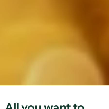
All you want to