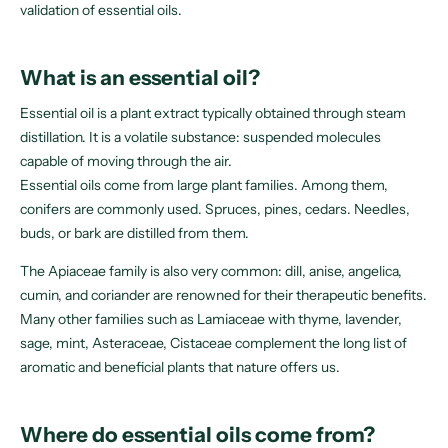
validation of essential oils.
What is an essential oil?
Essential oil is a plant extract typically obtained through steam
distillation. It is a volatile substance: suspended molecules
capable of moving through the air.
Essential oils come from large plant families. Among them,
conifers are commonly used. Spruces, pines, cedars. Needles,
buds, or bark are distilled from them.
The Apiaceae family is also very common: dill, anise, angelica,
cumin, and coriander are renowned for their therapeutic benefits.
Many other families such as Lamiaceae with thyme, lavender,
sage, mint, Asteraceae, Cistaceae complement the long list of
aromatic and beneficial plants that nature offers us.
Where do essential oils come from?