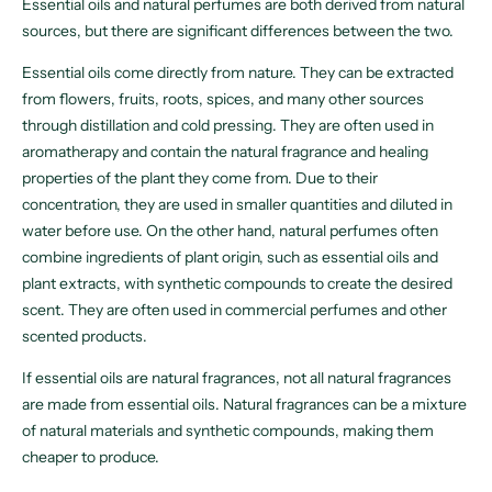
Essential oils and natural perfumes are both derived from natural
sources, but there are significant differences between the two.
Essential oils come directly from nature. They can be extracted
from flowers, fruits, roots, spices, and many other sources
through distillation and cold pressing. They are often used in
aromatherapy and contain the natural fragrance and healing
properties of the plant they come from. Due to their
concentration, they are used in smaller quantities and diluted in
water before use. On the other hand, natural perfumes often
combine ingredients of plant origin, such as essential oils and
plant extracts, with synthetic compounds to create the desired
scent. They are often used in commercial perfumes and other
scented products.
If essential oils are natural fragrances, not all natural fragrances
are made from essential oils. Natural fragrances can be a mixture
of natural materials and synthetic compounds, making them
cheaper to produce.