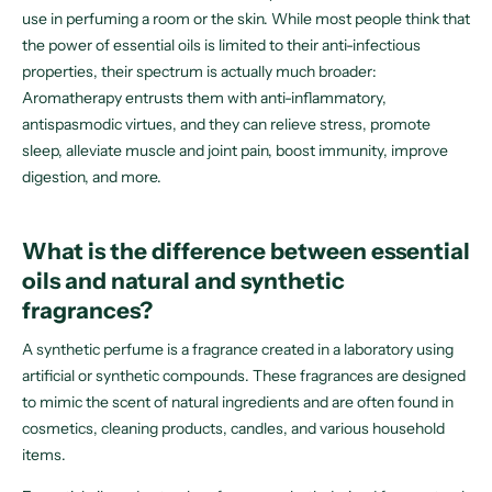
use in perfuming a room or the skin. While most people think that
the power of essential oils is limited to their anti-infectious
properties, their spectrum is actually much broader:
Aromatherapy entrusts them with anti-inflammatory,
antispasmodic virtues, and they can relieve stress, promote
sleep, alleviate muscle and joint pain, boost immunity, improve
digestion, and more.
What is the difference between essential
oils and natural and synthetic
fragrances?
A synthetic perfume is a fragrance created in a laboratory using
artificial or synthetic compounds. These fragrances are designed
to mimic the scent of natural ingredients and are often found in
cosmetics, cleaning products, candles, and various household
items.