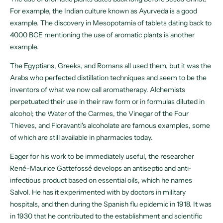
For example, the Indian culture known as Ayurveda is a good
example. The discovery in Mesopotamia of tablets dating back to
4000 BCE mentioning the use of aromatic plants is another
example.
The Egyptians, Greeks, and Romans all used them, but it was the
Arabs who perfected distillation techniques and seem to be the
inventors of what we now call aromatherapy. Alchemists
perpetuated their use in their raw form or in formulas diluted in
alcohol; the Water of the Carmes, the Vinegar of the Four
Thieves, and Fioravanti's alcoholate are famous examples, some
of which are still available in pharmacies today.
Eager for his work to be immediately useful, the researcher
René-Maurice Gattefossé develops an antiseptic and anti-
infectious product based on essential oils, which he names
Salvol. He has it experimented with by doctors in military
hospitals, and then during the Spanish flu epidemic in 1918. It was
in 1930 that he contributed to the establishment and scientific